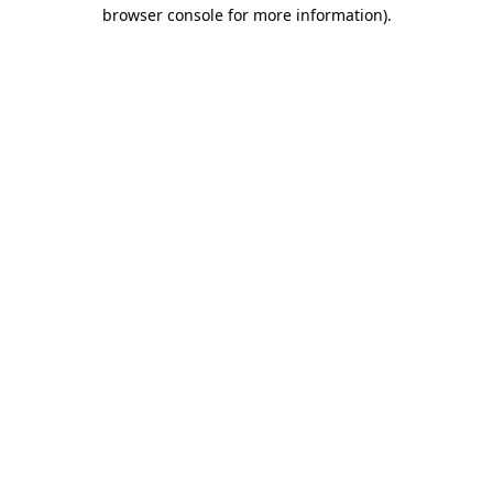
browser console for more information).