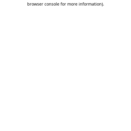
browser console for more information).