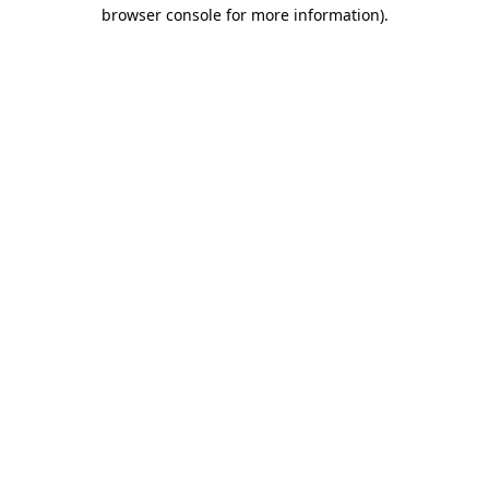
browser console for more information).