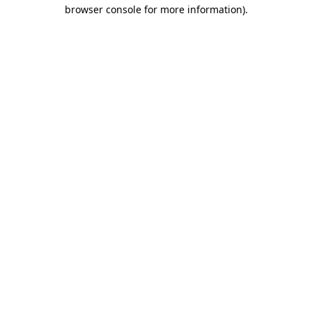
browser console for more information).