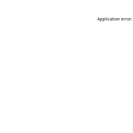
Application error: