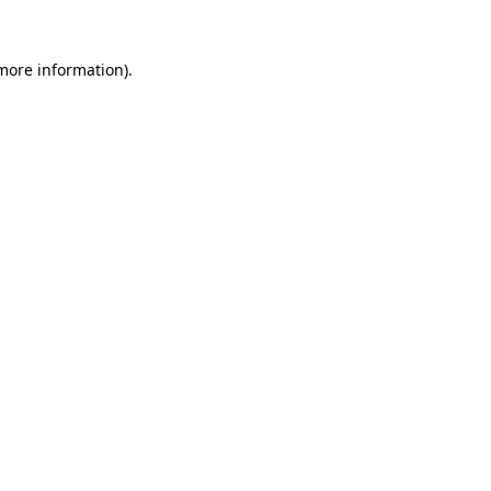
 more information).