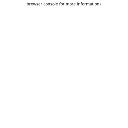
browser console for more information).