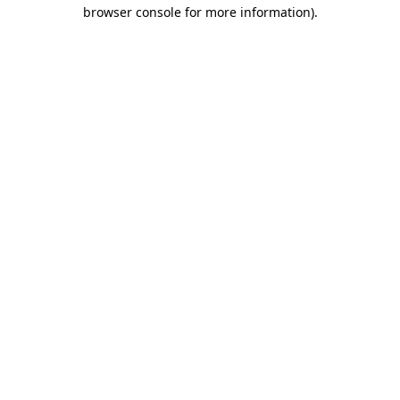
browser console for more information).