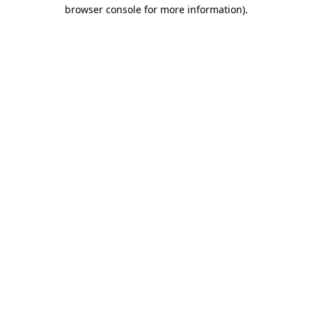
browser console for more information).