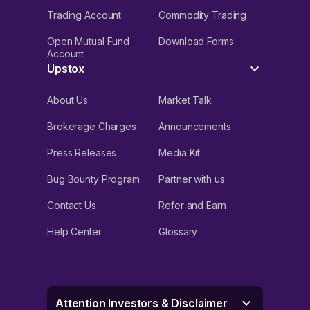
Trading Account
Commodity Trading
Open Mutual Fund
Download Forms
Account
Upstox
About Us
Market Talk
Brokerage Charges
Announcements
Press Releases
Media Kit
Bug Bounty Program
Partner with us
Contact Us
Refer and Earn
Help Center
Glossary
Attention Investors & Disclaimer