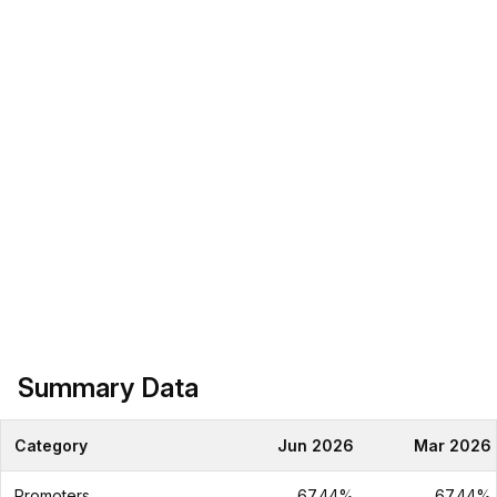
Summary Data
Category
Jun 2026
Mar 2026
Promoters
67.44%
67.44%