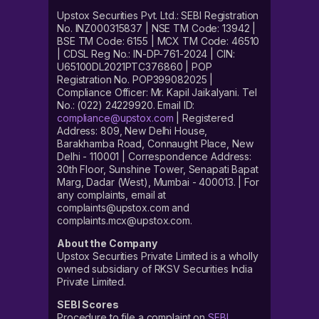
Upstox Securities Pvt. Ltd.: SEBI Registration
No. INZ000315837 | NSE TM Code: 13942 |
BSE TM Code: 6155 | MCX TM Code: 46510
| CDSL Reg No.: IN-DP-761-2024 | CIN:
U65100DL2021PTC376860 | POP
Registration No. POP399082025 |
Compliance Officer: Mr. Kapil Jaikalyani. Tel
No.: (022) 24229920. Email ID:
compliance@upstox.com
| Registered
Address: 809, New Delhi House,
Barakhamba Road, Connaught Place, New
Delhi - 110001 | Correspondence Address:
30th Floor, Sunshine Tower, Senapati Bapat
Marg, Dadar (West), Mumbai - 400013. | For
any complaints, email at
complaints@upstox.com and
complaints.mcx@upstox.com.
About the Company
Upstox Securities Private Limited is a wholly
owned subsidiary of RKSV Securities India
Private Limited.
SEBI Scores
Procedure to file a complaint on
SEBI