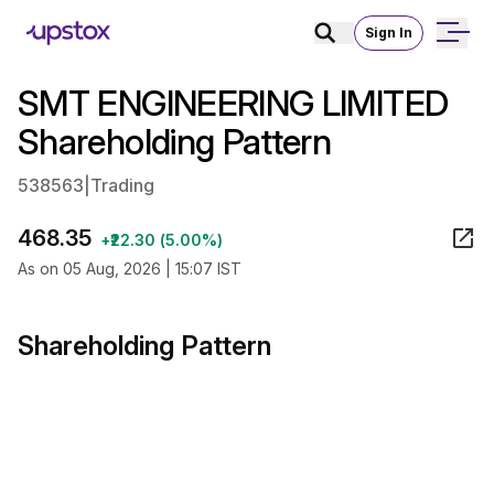
Sign In
SMT ENGINEERING LIMITED
Shareholding Pattern
538563
|
Trading
468.35
+₹22.30 (5.00%)
As on 05 Aug, 2026 | 15:07 IST
Shareholding Pattern