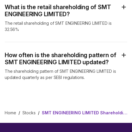
What is the retail shareholding of SMT
ENGINEERING LIMITED?
The retail shareholding of SMT ENGINEERING LIMITED is
32.56%
How often is the shareholding pattern of
SMT ENGINEERING LIMITED updated?
The shareholding pattern of SMT ENGINEERING LIMITED is
updated quarterly as per SEBI regulations.
Home
/
Stocks
/
SMT ENGINEERING LIMITED Shareholding Pattern