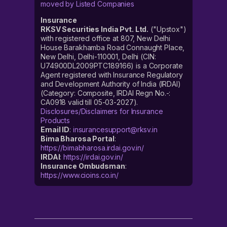
moved by Listed Companies
Insurance
RKSV Securities India Pvt. Ltd.
("Upstox")
with registered office at 807, New Delhi
House Barakhamba Road Connaught Place,
New Delhi, Delhi-110001, Delhi (CIN:
U74900DL2009PTC189166) is a Corporate
Agent registered with Insurance Regulatory
and Development Authority of India (IRDAI)
(Category: Composite, IRDAI Regn No.-:
CA0918 valid till 05-03-2027).
Disclosures/Disclaimers for Insurance
Products
Email ID
:
insurancesupport@rksv.in
Bima Bharosa Portal
:
https://bimabharosa.irdai.gov.in/
IRDAI
:
https://irdai.gov.in/
Insurance Ombudsman
:
https://www.cioins.co.in/