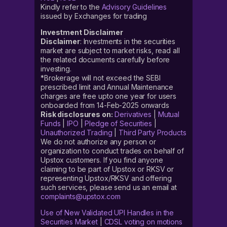
Kindly refer to the
Advisory Guidelines
issued by Exchanges for trading
Investment Disclaimer
Disclaimer
: Investments in the securities
market are subject to market risks, read all
the related documents carefully before
investing.
*Brokerage will not exceed the SEBI
prescribed limit and Annual Maintenance
charges are free upto one year for users
onboarded from 14-Feb-2025 onwards
Risk disclosures on:
Derivatives
|
Mutual
Funds
|
IPO
|
Pledge of Securities
|
Unauthorized Trading
|
Third Party Products
We do not authorize any person or
organization to conduct trades on behalf of
Upstox customers. If you find anyone
claiming to be part of Upstox or RKSV or
representing Upstox/RKSV and offering
such services, please send us an email at
complaints@upstox.com
Use of New Validated UPI Handles in the
Securities Market
|
CDSL voting on motions