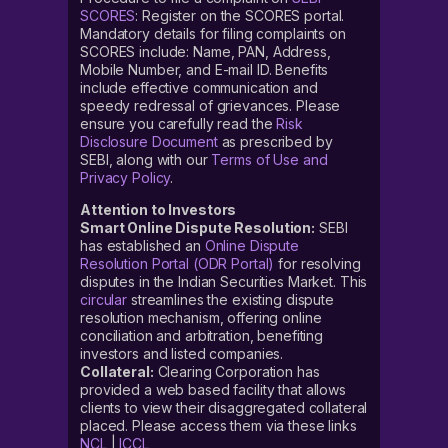
SCORES
: Register on the SCORES portal.
Mandatory details for filing complaints on
SCORES include: Name, PAN, Address,
Mobile Number, and E-mail ID. Benefits
include effective communication and
speedy redressal of grievances. Please
ensure you carefully read the
Risk
Disclosure Document
as prescribed by
SEBI, along with our
Terms of Use and
Privacy Policy
.
Attention to Investors
Smart Online Dispute Resolution:
SEBI
has established an
Online Dispute
Resolution Portal (ODR Portal)
for resolving
disputes in the Indian Securities Market. This
circular
streamlines the existing dispute
resolution mechanism, offering online
conciliation and arbitration, benefiting
investors and listed companies.
Collateral:
Clearing Corporation has
provided a web based facility that allows
clients to view their disaggregated collateral
placed. Please access them via these links
NCL
|
ICCL