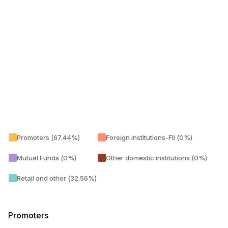
Promoters (67.44%)
Foreign institutions-FII (0%)
Mutual Funds (0%)
Other domestic institutions (0%)
Retail and other (32.56%)
Promoters