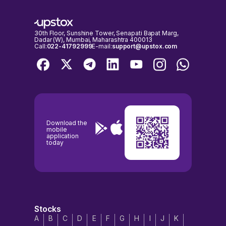
30th Floor, Sunshine Tower, Senapati Bapat Marg,
Dadar (W), Mumbai, Maharashtra 400013
Call:
022-41792999
E-mail:
support@upstox.com
Download the
mobile
application
today
Stocks
A
B
C
D
E
F
G
H
I
J
K