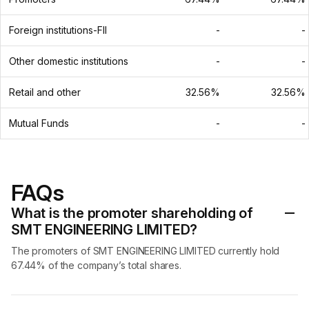
Foreign institutions-FII
-
-
Other domestic institutions
-
-
Retail and other
32.56%
32.56%
Mutual Funds
-
-
FAQs
What is the promoter shareholding of
SMT ENGINEERING LIMITED?
The promoters of SMT ENGINEERING LIMITED currently hold
67.44% of the company’s total shares.