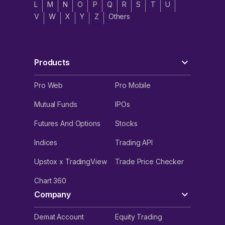
L
M
N
O
P
Q
R
S
T
U
V
W
X
Y
Z
Others
Products
Pro Web
Pro Mobile
Mutual Funds
IPOs
Futures And Options
Stocks
Indices
Trading API
Upstox x TradingView
Trade Price Checker
Chart 360
Company
Demat Account
Equity Trading