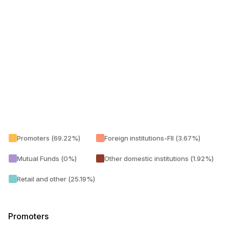
Promoters (69.22%)
Foreign institutions-FII (3.67%)
Mutual Funds (0%)
Other domestic institutions (1.92%)
Retail and other (25.19%)
Promoters