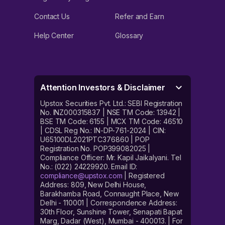
Contact Us
Refer and Earn
Help Center
Glossary
Attention Investors & Disclaimer
Upstox Securities Pvt. Ltd.: SEBI Registration
No. INZ000315837 | NSE TM Code: 13942 |
BSE TM Code: 6155 | MCX TM Code: 46510
| CDSL Reg No.: IN-DP-761-2024 | CIN:
U65100DL2021PTC376860 | POP
Registration No. POP399082025 |
Compliance Officer: Mr. Kapil Jaikalyani. Tel
No.: (022) 24229920. Email ID:
compliance@upstox.com
| Registered
Address: 809, New Delhi House,
Barakhamba Road, Connaught Place, New
Delhi - 110001 | Correspondence Address:
30th Floor, Sunshine Tower, Senapati Bapat
Marg, Dadar (West), Mumbai - 400013. | For