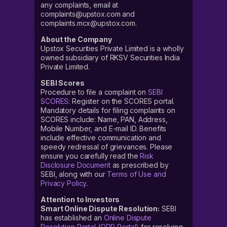
any complaints, email at
complaints@upstox.com and
complaints.mcx@upstox.com.
About the Company
Upstox Securities Private Limited is a wholly
owned subsidiary of RKSV Securities India
Private Limited.
SEBI Scores
Procedure to file a complaint on
SEBI
SCORES
: Register on the SCORES portal.
Mandatory details for filing complaints on
SCORES include: Name, PAN, Address,
Mobile Number, and E-mail ID. Benefits
include effective communication and
speedy redressal of grievances. Please
ensure you carefully read the
Risk
Disclosure Document
as prescribed by
SEBI, along with our
Terms of Use and
Privacy Policy
.
Attention to Investors
Smart Online Dispute Resolution:
SEBI
has established an
Online Dispute
Resolution Portal (ODR Portal)
for resolving