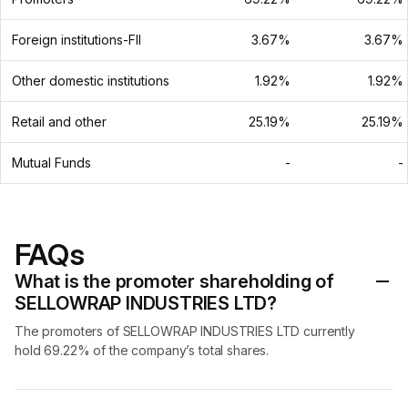
Foreign institutions-FII
3.67%
3.67%
Other domestic institutions
1.92%
1.92%
Retail and other
25.19%
25.19%
Mutual Funds
-
-
FAQs
What is the promoter shareholding of
SELLOWRAP INDUSTRIES LTD?
The promoters of SELLOWRAP INDUSTRIES LTD currently
hold 69.22% of the company’s total shares.