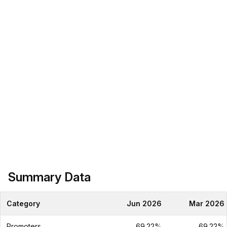
Summary Data
Category
Jun 2026
Mar 2026
Promoters
69.22%
69.22%