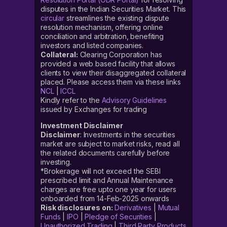
disputes in the Indian Securities Market. This
circular
streamlines the existing dispute
resolution mechanism, offering online
conciliation and arbitration, benefiting
investors and listed companies.
Collateral:
Clearing Corporation has
provided a web based facility that allows
clients to view their disaggregated collateral
placed. Please access them via these links
NCL
|
ICCL
Kindly refer to the
Advisory Guidelines
issued by Exchanges for trading
Investment Disclaimer
Disclaimer
: Investments in the securities
market are subject to market risks, read all
the related documents carefully before
investing.
*Brokerage will not exceed the SEBI
prescribed limit and Annual Maintenance
charges are free upto one year for users
onboarded from 14-Feb-2025 onwards
Risk disclosures on:
Derivatives
|
Mutual
Funds
|
IPO
|
Pledge of Securities
|
Unauthorized Trading
|
Third Party Products