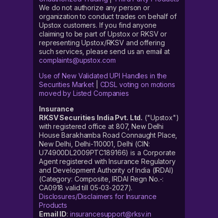
We do not authorize any person or
organization to conduct trades on behalf of
Upstox customers. If you find anyone
claiming to be part of Upstox or RKSV or
representing Upstox/RKSV and offering
such services, please send us an email at
complaints@upstox.com
Use of New Validated UPI Handles in the
Securities Market
|
CDSL voting on motions
moved by Listed Companies
Insurance
RKSV Securities India Pvt. Ltd.
("Upstox")
with registered office at 807, New Delhi
House Barakhamba Road Connaught Place,
New Delhi, Delhi-110001, Delhi (CIN:
U74900DL2009PTC189166) is a Corporate
Agent registered with Insurance Regulatory
and Development Authority of India (IRDAI)
(Category: Composite, IRDAI Regn No.-:
CA0918 valid till 05-03-2027).
Disclosures/Disclaimers for Insurance
Products
Email ID
:
insurancesupport@rksv.in