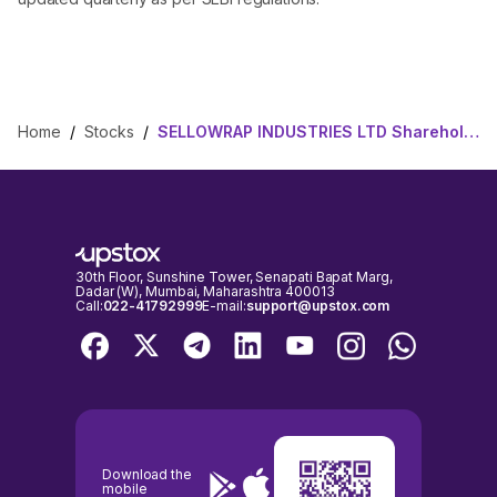
Home
/
Stocks
/
SELLOWRAP INDUSTRIES LTD Shareholding Pattern
30th Floor, Sunshine Tower, Senapati Bapat Marg,
Dadar (W), Mumbai, Maharashtra 400013
Call:
022-41792999
E-mail:
support@upstox.com
Download the
mobile