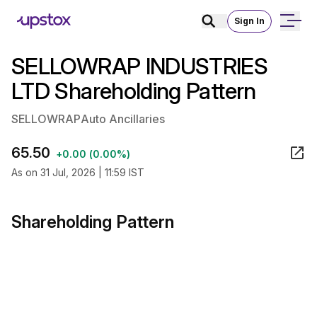
Sign In
SELLOWRAP INDUSTRIES
LTD Shareholding Pattern
SELLOWRAP
Auto Ancillaries
65.50
+0.00 (0.00%)
As on 31 Jul, 2026 | 11:59 IST
Shareholding Pattern