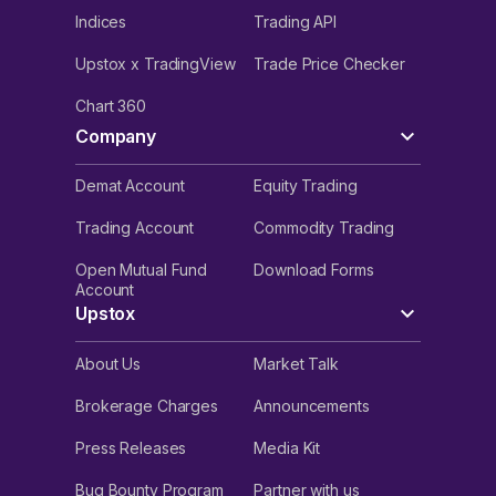
Indices
Trading API
Upstox x TradingView
Trade Price Checker
Chart 360
Company
Demat Account
Equity Trading
Trading Account
Commodity Trading
Open Mutual Fund
Download Forms
Account
Upstox
About Us
Market Talk
Brokerage Charges
Announcements
Press Releases
Media Kit
Bug Bounty Program
Partner with us