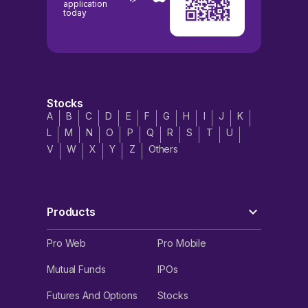
application
today
Stocks
A
B
C
D
E
F
G
H
I
J
K
L
M
N
O
P
Q
R
S
T
U
V
W
X
Y
Z
Others
Products
Pro Web
Pro Mobile
Mutual Funds
IPOs
Futures And Options
Stocks