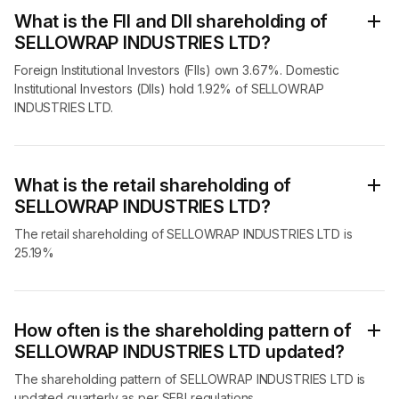
What is the FII and DII shareholding of
SELLOWRAP INDUSTRIES LTD?
Foreign Institutional Investors (FIIs) own 3.67%. Domestic
Institutional Investors (DIIs) hold 1.92% of SELLOWRAP
INDUSTRIES LTD.
What is the retail shareholding of
SELLOWRAP INDUSTRIES LTD?
The retail shareholding of SELLOWRAP INDUSTRIES LTD is
25.19%
How often is the shareholding pattern of
SELLOWRAP INDUSTRIES LTD updated?
The shareholding pattern of SELLOWRAP INDUSTRIES LTD is
updated quarterly as per SEBI regulations.