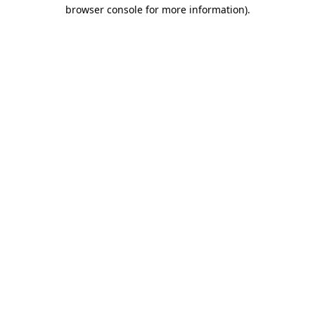
browser console for more information).