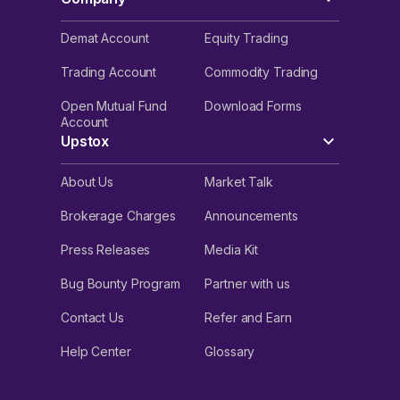
Demat Account
Equity Trading
Trading Account
Commodity Trading
Open Mutual Fund
Download Forms
Account
Upstox
About Us
Market Talk
Brokerage Charges
Announcements
Press Releases
Media Kit
Bug Bounty Program
Partner with us
Contact Us
Refer and Earn
Help Center
Glossary