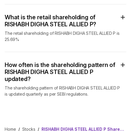
What is the retail shareholding of
RISHABH DIGHA STEEL ALLIED P?
The retail shareholding of RISHABH DIGHA STEEL ALLIED P is
25.69%
How often is the shareholding pattern of
RISHABH DIGHA STEEL ALLIED P
updated?
The shareholding pattern of RISHABH DIGHA STEEL ALLIED P
is updated quarterly as per SEBI regulations.
Home
/
Stocks
/
RISHABH DIGHA STEEL ALLIED P Shareholding Pattern