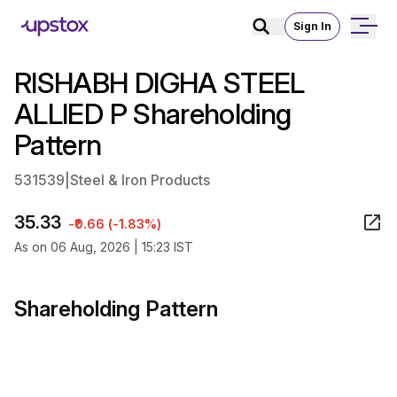
Sign In
RISHABH DIGHA STEEL
ALLIED P Shareholding
Pattern
531539
|
Steel & Iron Products
35.33
-₹0.66 (-1.83%)
As on 06 Aug, 2026 | 15:23 IST
Shareholding Pattern