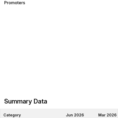
Promoters
Summary Data
Category
Jun 2026
Mar 2026