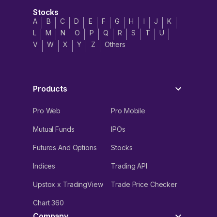
Stocks
A
B
C
D
E
F
G
H
I
J
K
L
M
N
O
P
Q
R
S
T
U
V
W
X
Y
Z
Others
Products
Pro Web
Pro Mobile
Mutual Funds
IPOs
Futures And Options
Stocks
Indices
Trading API
Upstox x TradingView
Trade Price Checker
Chart 360
Company