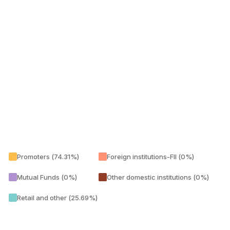
Promoters (74.31%)
Foreign institutions-FII (0%)
Mutual Funds (0%)
Other domestic institutions (0%)
Retail and other (25.69%)