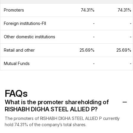
Promoters
74.31%
74.31%
Foreign institutions-FII
-
-
Other domestic institutions
-
-
Retail and other
25.69%
25.69%
Mutual Funds
-
-
FAQs
What is the promoter shareholding of
RISHABH DIGHA STEEL ALLIED P?
The promoters of RISHABH DIGHA STEEL ALLIED P currently
hold 74.31% of the company’s total shares.