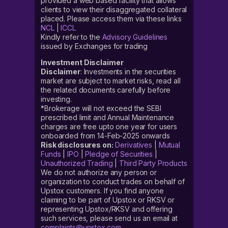
provided a web based facility that allows
clients to view their disaggregated collateral
placed. Please access them via these links
NCL
|
ICCL
Kindly refer to the
Advisory Guidelines
issued by Exchanges for trading
Investment Disclaimer
Disclaimer
: Investments in the securities
market are subject to market risks, read all
the related documents carefully before
investing.
*Brokerage will not exceed the SEBI
prescribed limit and Annual Maintenance
charges are free upto one year for users
onboarded from 14-Feb-2025 onwards
Risk disclosures on:
Derivatives
|
Mutual
Funds
|
IPO
|
Pledge of Securities
|
Unauthorized Trading
|
Third Party Products
We do not authorize any person or
organization to conduct trades on behalf of
Upstox customers. If you find anyone
claiming to be part of Upstox or RKSV or
representing Upstox/RKSV and offering
such services, please send us an email at
complaints@upstox.com