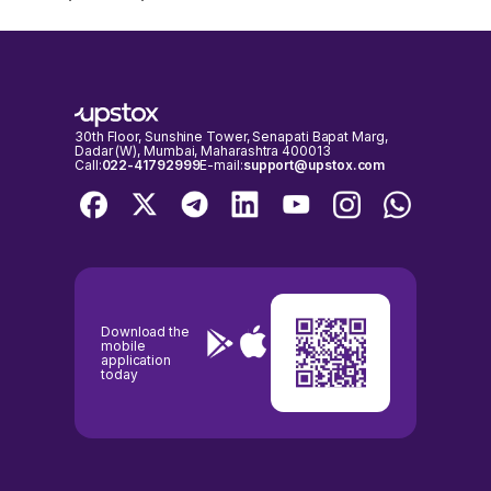
30th Floor, Sunshine Tower, Senapati Bapat Marg,
Dadar (W), Mumbai, Maharashtra 400013
Call:
022-41792999
E-mail:
support@upstox.com
Download the
mobile
application
today