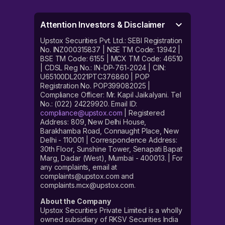
Attention Investors & Disclaimer
Upstox Securities Pvt. Ltd.: SEBI Registration
No. INZ000315837 | NSE TM Code: 13942 |
BSE TM Code: 6155 | MCX TM Code: 46510
| CDSL Reg No.: IN-DP-761-2024 | CIN:
U65100DL2021PTC376860 | POP
Registration No. POP399082025 |
Compliance Officer: Mr. Kapil Jaikalyani. Tel
No.: (022) 24229920. Email ID:
compliance@upstox.com
| Registered
Address: 809, New Delhi House,
Barakhamba Road, Connaught Place, New
Delhi - 110001 | Correspondence Address:
30th Floor, Sunshine Tower, Senapati Bapat
Marg, Dadar (West), Mumbai - 400013. | For
any complaints, email at
complaints@upstox.com and
complaints.mcx@upstox.com.
About the Company
Upstox Securities Private Limited is a wholly
owned subsidiary of RKSV Securities India