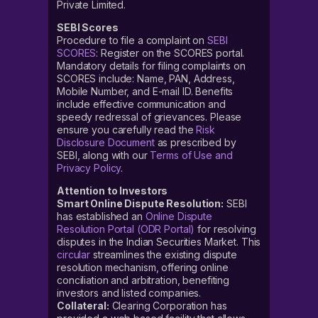
Private Limited.
SEBI Scores
Procedure to file a complaint on
SEBI
SCORES
: Register on the SCORES portal.
Mandatory details for filing complaints on
SCORES include: Name, PAN, Address,
Mobile Number, and E-mail ID. Benefits
include effective communication and
speedy redressal of grievances. Please
ensure you carefully read the
Risk
Disclosure Document
as prescribed by
SEBI, along with our
Terms of Use and
Privacy Policy
.
Attention to Investors
Smart Online Dispute Resolution:
SEBI
has established an
Online Dispute
Resolution Portal (ODR Portal)
for resolving
disputes in the Indian Securities Market. This
circular
streamlines the existing dispute
resolution mechanism, offering online
conciliation and arbitration, benefiting
investors and listed companies.
Collateral:
Clearing Corporation has