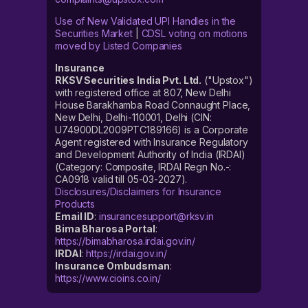
Use of New Validated UPI Handles in the
Securities Market
|
CDSL voting on motions
moved by Listed Companies
Insurance
RKSV Securities India Pvt. Ltd.
("Upstox")
with registered office at 807, New Delhi
House Barakhamba Road Connaught Place,
New Delhi, Delhi-110001, Delhi (CIN:
U74900DL2009PTC189166) is a Corporate
Agent registered with Insurance Regulatory
and Development Authority of India (IRDAI)
(Category: Composite, IRDAI Regn No.-:
CA0918 valid till 05-03-2027).
Disclosures/Disclaimers for Insurance
Products
Email ID
:
insurancesupport@rksv.in
Bima Bharosa Portal
:
https://bimabharosa.irdai.gov.in/
IRDAI
:
https://irdai.gov.in/
Insurance Ombudsman
:
https://www.cioins.co.in/