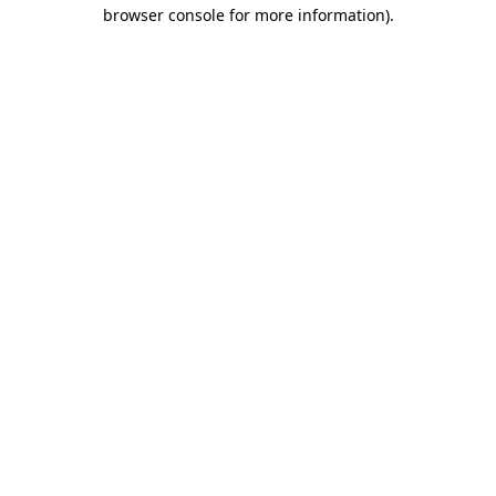
browser console for more information).