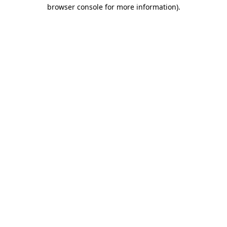
browser console for more information).