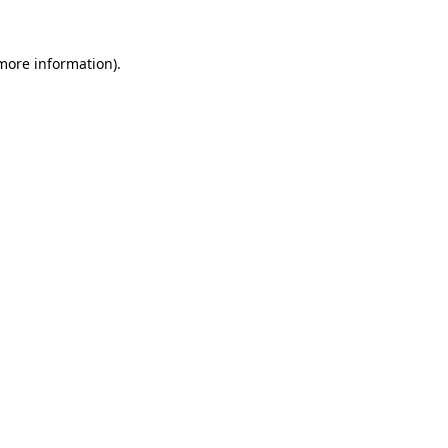
 more information).