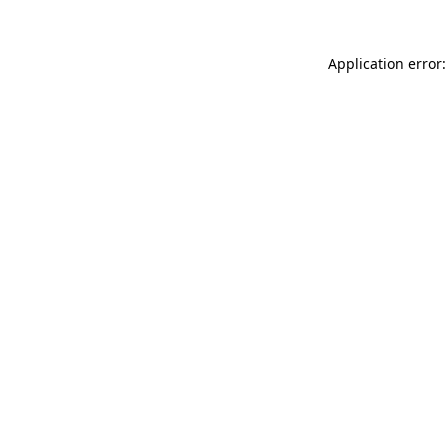
Application error: