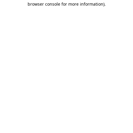
browser console for more information).