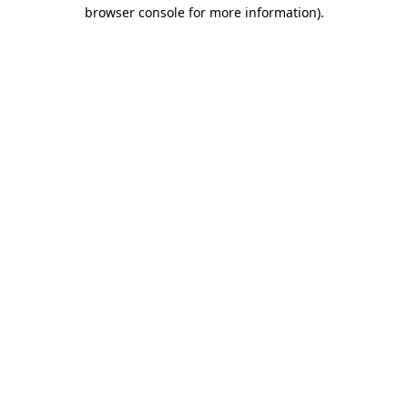
browser console for more information).