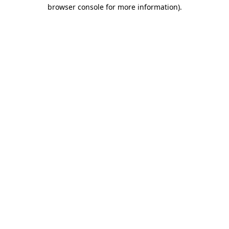
browser console for more information).