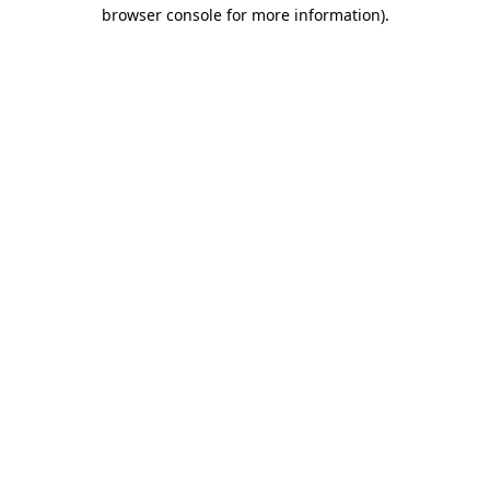
browser console for more information).