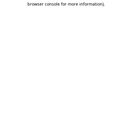
browser console for more information).