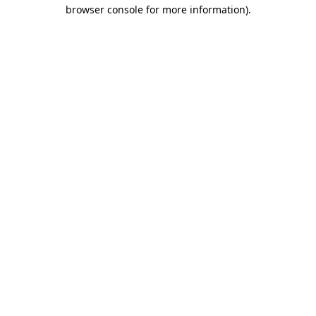
browser console for more information).