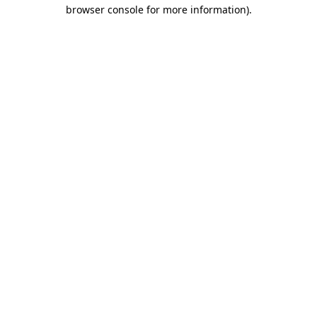
browser console for more information).