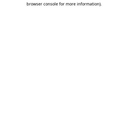
browser console for more information).