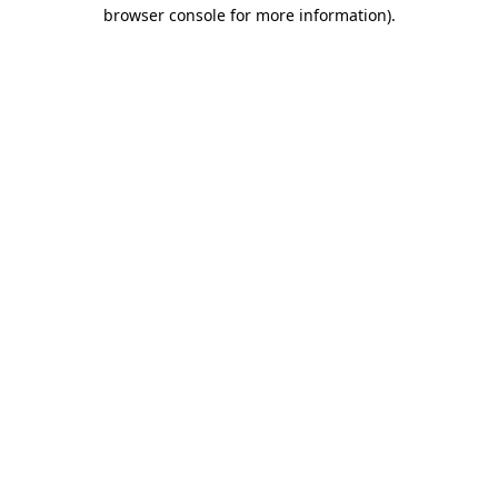
browser console for more information).