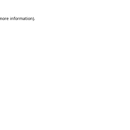
 more information).