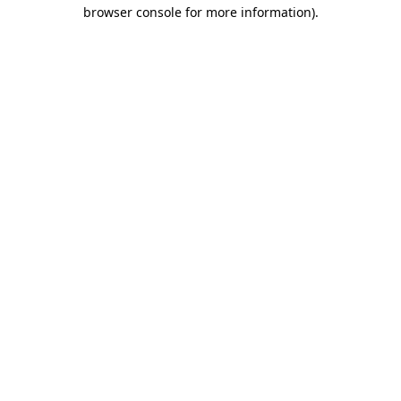
browser console for more information).