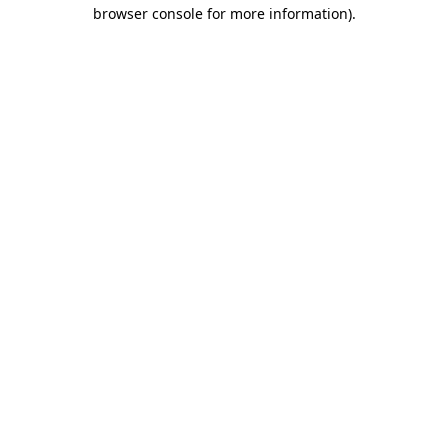
browser console for more information).