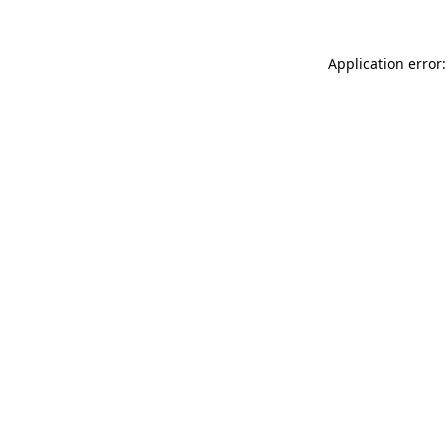
Application error: