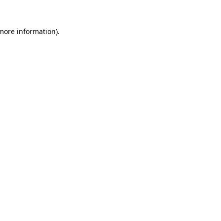
 more information).