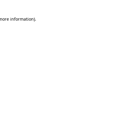
 more information).