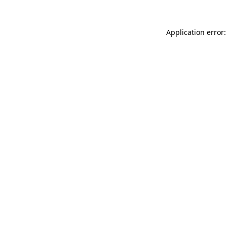
Application error: