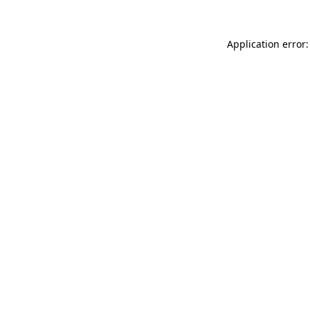
Application error: