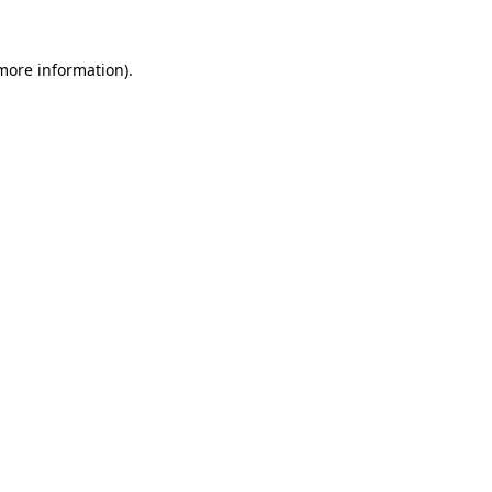
 more information).