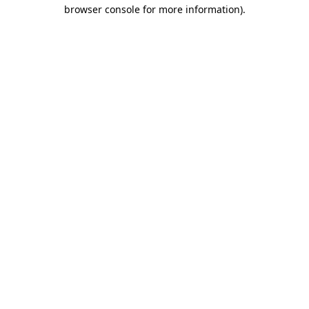
browser console for more information).