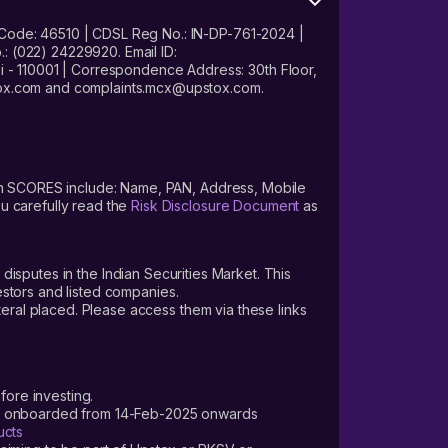
 Code: 46510 | CDSL Reg No.: IN-DP-761-2024 |
: (022) 24229920. Email ID:
- 110001 | Correspondence Address: 30th Floor,
stox.com and complaints.mcx@upstox.com.
s on SCORES include: Name, PAN, Address, Mobile
u carefully read the
Risk Disclosure Document
as
 disputes in the Indian Securities Market. This
vestors and listed companies.
teral placed. Please access them via these links
fore investing.
ers onboarded from 14-Feb-2025 onwards
ucts