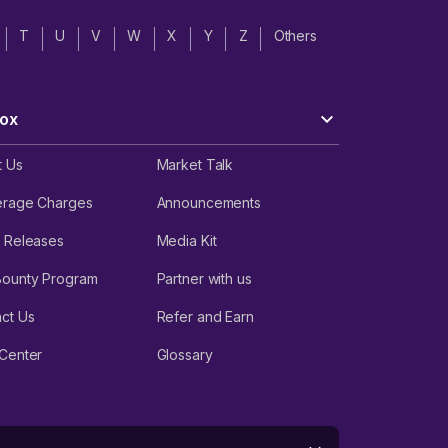
T
U
V
W
X
Y
Z
Others
ox
t Us
Market Talk
erage Charges
Announcements
 Releases
Media Kit
Bounty Program
Partner with us
ct Us
Refer and Earn
Center
Glossary