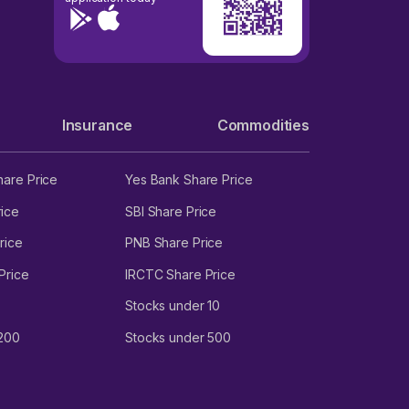
Insurance
Commodities
hare Price
Yes Bank Share Price
ice
SBI Share Price
rice
PNB Share Price
Price
IRCTC Share Price
Stocks under 10
 200
Stocks under 500