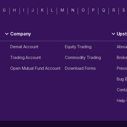
G
H
I
J
K
L
M
N
O
P
Q
R
S
Company
Upst
Demat Account
Equity Trading
Abou
Trading Account
Commodity Trading
Brok
Open Mutual Fund Account
Download Forms
Press
Bug 
Conta
Help 