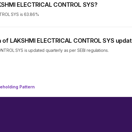
f LAKSHMI ELECTRICAL CONTROL SYS?
NTROL SYS is 63.86%
tern of LAKSHMI ELECTRICAL CONTROL SYS upda
TROL SYS is updated quarterly as per SEBI regulations.
holding Pattern