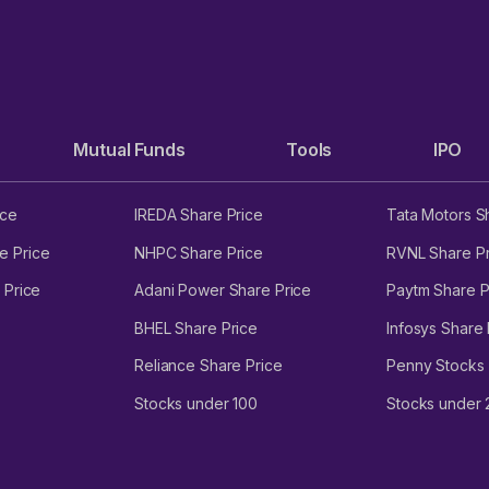
Mutual Funds
Tools
IPO
ice
IREDA Share Price
Tata Motors S
e Price
NHPC Share Price
RVNL Share Pr
 Price
Adani Power Share Price
Paytm Share P
BHEL Share Price
Infosys Share 
Reliance Share Price
Penny Stocks
Stocks under 100
Stocks under