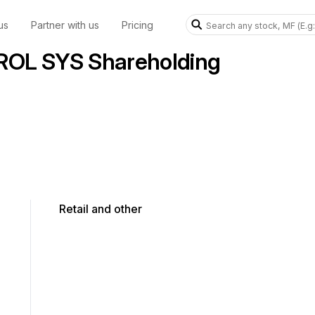
us
Partner with us
Pricing
OL SYS Shareholding
Retail and other