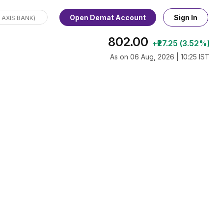
Open Demat Account
Sign In
802.00
+₹27.25 (3.52%)
As on 06 Aug, 2026 | 10:25 IST