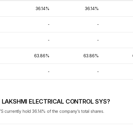
%
36.14%
36.14%
-
-
-
-
-
-
%
63.86%
63.86%
-
-
-
 of LAKSHMI ELECTRICAL CONTROL SYS?
urrently hold 36.14% of the company’s total shares.