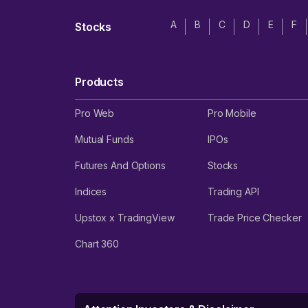
A
B
C
D
E
F
Stocks
Products
Pro Web
Pro Mobile
Mutual Funds
IPOs
Futures And Options
Stocks
Indices
Trading API
Upstox x TradingView
Trade Price Checker
Chart 360