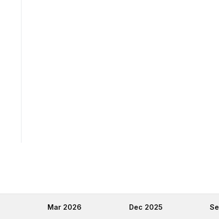
6
Mar 2026
Dec 2025
Se