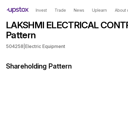
Invest
Trade
News
Uplearn
About 
LAKSHMI ELECTRICAL CONTR
Pattern
504258
|
Electric Equipment
Shareholding Pattern