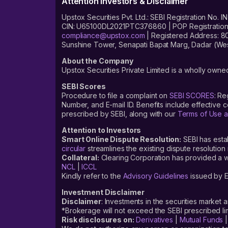
Attention Investors & Disclaimer
Upstox Securities Pvt. Ltd.: SEBI Registration 
CIN: U65100DL2021PTC376860 | POP Registration No
compliance@upstox.com
| Registered Address: 8
Sunshine Tower, Senapati Bapat Marg, Dadar (Wes
About the Company
Upstox Securities Private Limited is a wholly owned
SEBI Scores
Procedure to file a complaint on
SEBI SCORES
: Re
Number, and E-mail ID. Benefits include effective
prescribed by SEBI, along with our
Terms of Use a
Attention to Investors
Smart Online Dispute Resolution:
SEBI has esta
circular
streamlines the existing dispute resolution 
Collateral:
Clearing Corporation has provided a web
NCL
|
ICCL
Kindly refer to the
Advisory Guidelines
issued by E
Investment Disclaimer
Disclaimer
: Investments in the securities market 
*Brokerage will not exceed the SEBI prescribed 
Risk disclosures on:
Derivatives
|
Mutual Funds