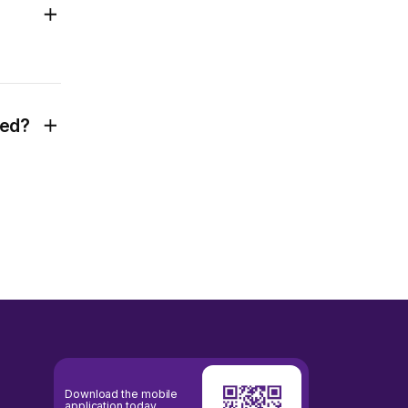
ted?
Download the mobile
application today