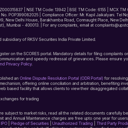
No. INZ000315837 | NSE TM Code: 13942 | BSE TM Code: 6155 | MCX TM
. POP399082025 | Compliance Officer: Mr. Kapil Jaikalyani. Tel No.
09, New Delhi House, Barakhamba Road, Connaught Place, New Delhi 
t), Mumbai - 400013. | For any complaints, email at complaints@up
 subsidiary of RKSV Securities India Private Limited.
gister on the SCORES portal. Mandatory details for filing complaint
 communication and speedy redressal of grievances. Please ensure yo
nd Privacy Policy
.
blished an
Online Dispute Resolution Portal (ODR Portal)
for resolving
mechanism, offering online conciliation and arbitration, benefiting in
 based facility that allows clients to view their disaggregated colla
xchanges for trading
are subject to market risks, read all the related documents carefully be
limit and Annual Maintenance charges are free upto one year for us
|
IPO
|
Pledge of Securities
|
Unauthorized Trading
|
Third Party Prod