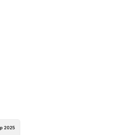
p 2025