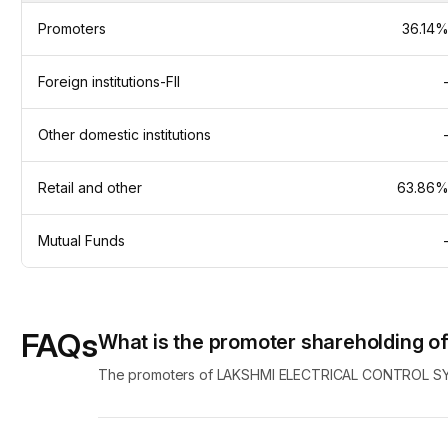
Promoters
36.14
Foreign institutions-FII
Other domestic institutions
Retail and other
63.86
Mutual Funds
FAQs
What is the promoter shareholding
The promoters of LAKSHMI ELECTRICAL CONTROL SYS c