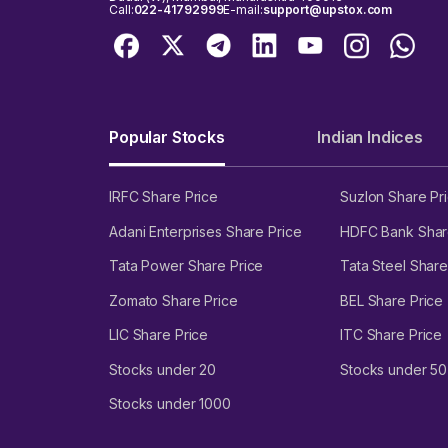
Call:
022-41792999
E-mail:
support@upstox.com
Popular Stocks
Indian Indices
IRFC Share Price
Suzlon Share Pr
Adani Enterprises Share Price
HDFC Bank Shar
Tata Power Share Price
Tata Steel Share
Zomato Share Price
BEL Share Price
LIC Share Price
ITC Share Price
Stocks under 20
Stocks under 50
Stocks under 1000