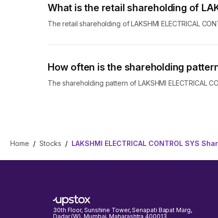
What is the retail shareholding o
The retail shareholding of LAKSHMI ELECTRICAL CO
How often is the shareholding pat
The shareholding pattern of LAKSHMI ELECTRICAL CON
Home
/
Stocks
/
LAKSHMI ELECTRICAL CONTROL SYS Share
30th Floor, Sunshine Tower, Senapati Bapat Marg,
Dadar (W), Mumbai, Maharashtra 400013