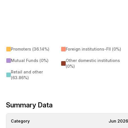
Promoters (36.14%)
Foreign institutions-FII (0%)
Mutual Funds (0%)
Other domestic institutions
(0%)
Retail and other
(63.86%)
Summary Data
Category
Jun 202