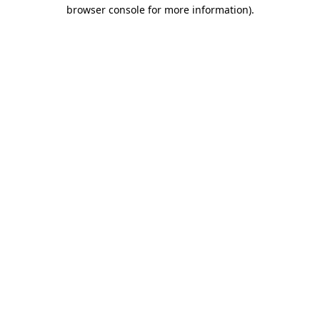
browser console for more information).