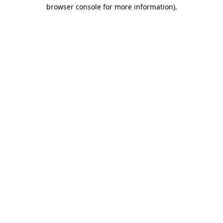
browser console for more information).