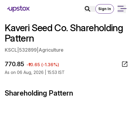
Sign In
Kaveri Seed Co. Shareholding
Pattern
KSCL
|
532899
|
Agriculture
770.85
-₹10.65 (-1.36%)
As on 06 Aug, 2026 | 15:53 IST
Shareholding Pattern