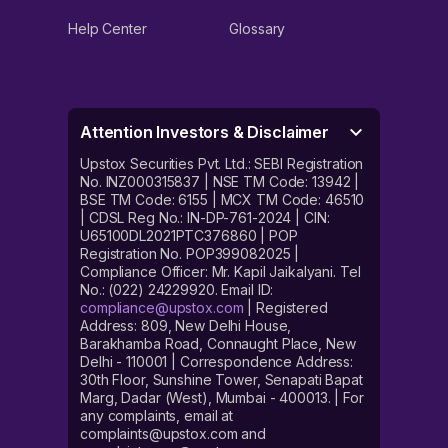
Help Center
Glossary
Attention Investors & Disclaimer
Upstox Securities Pvt. Ltd.: SEBI Registration
No. INZ000315837 | NSE TM Code: 13942 |
BSE TM Code: 6155 | MCX TM Code: 46510
| CDSL Reg No.: IN-DP-761-2024 | CIN:
U65100DL2021PTC376860 | POP
Registration No. POP399082025 |
Compliance Officer: Mr. Kapil Jaikalyani. Tel
No.: (022) 24229920. Email ID:
compliance@upstox.com
| Registered
Address: 809, New Delhi House,
Barakhamba Road, Connaught Place, New
Delhi - 110001 | Correspondence Address:
30th Floor, Sunshine Tower, Senapati Bapat
Marg, Dadar (West), Mumbai - 400013. | For
any complaints, email at
complaints@upstox.com and