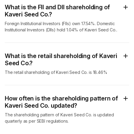
What is the FII and DII shareholding of
Kaveri Seed Co.?
Foreign Institutional Investors (FIIs) own 17.54%. Domestic
Institutional Investors (DIIs) hold 1.04% of Kaveri Seed Co..
What is the retail shareholding of Kaveri
Seed Co.?
The retail shareholding of Kaveri Seed Co. is 18.46%
How often is the shareholding pattern of
Kaveri Seed Co. updated?
The shareholding pattern of Kaveri Seed Co. is updated
quarterly as per SEBI regulations.