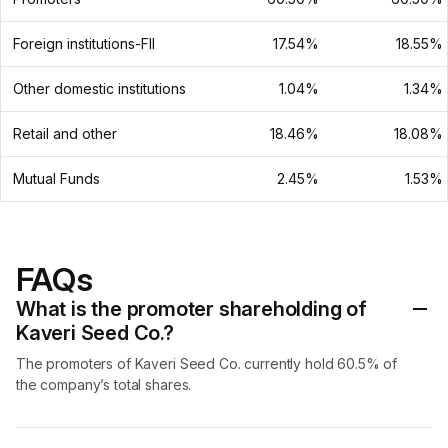
Foreign institutions-FII
17.54%
18.55%
Other domestic institutions
1.04%
1.34%
Retail and other
18.46%
18.08%
Mutual Funds
2.45%
1.53%
FAQs
What is the promoter shareholding of
Kaveri Seed Co.?
The promoters of Kaveri Seed Co. currently hold 60.5% of
the company’s total shares.