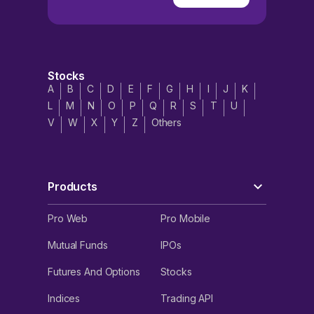
Stocks
A
B
C
D
E
F
G
H
I
J
K
L
M
N
O
P
Q
R
S
T
U
V
W
X
Y
Z
Others
Products
Pro Web
Pro Mobile
Mutual Funds
IPOs
Futures And Options
Stocks
Indices
Trading API