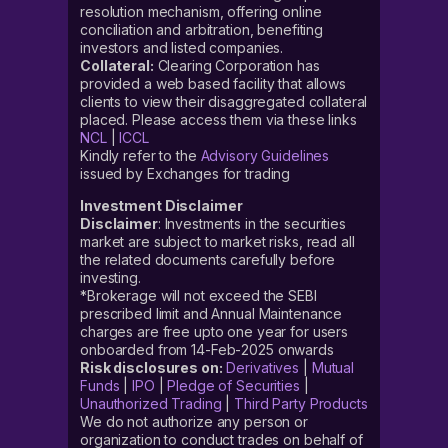
resolution mechanism, offering online
conciliation and arbitration, benefiting
investors and listed companies.
Collateral:
Clearing Corporation has
provided a web based facility that allows
clients to view their disaggregated collateral
placed. Please access them via these links
NCL
|
ICCL
Kindly refer to the
Advisory Guidelines
issued by Exchanges for trading
Investment Disclaimer
Disclaimer
: Investments in the securities
market are subject to market risks, read all
the related documents carefully before
investing.
*Brokerage will not exceed the SEBI
prescribed limit and Annual Maintenance
charges are free upto one year for users
onboarded from 14-Feb-2025 onwards
Risk disclosures on:
Derivatives
|
Mutual
Funds
|
IPO
|
Pledge of Securities
|
Unauthorized Trading
|
Third Party Products
We do not authorize any person or
organization to conduct trades on behalf of