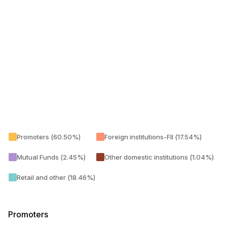
Promoters (60.50%)
Foreign institutions-FII (17.54%)
Mutual Funds (2.45%)
Other domestic institutions (1.04%)
Retail and other (18.46%)
Promoters