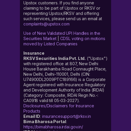
Upstox customers. If you find anyone
claiming to be part of Upstox or RKSV or
representing Upstox/RKSV and offering
such services, please send us an email at
complaints@upstox.com
Use of New Validated UPI Handles in the
Securities Market
|
CDSL voting on motions
moved by Listed Companies
Insurance
RKSV Securities India Pvt. Ltd.
("Upstox")
with registered office at 807, New Delhi
House Barakhamba Road Connaught Place,
New Delhi, Delhi-110001, Delhi (CIN:
U74900DL2009PTC189166) is a Corporate
Agent registered with Insurance Regulatory
and Development Authority of India (IRDAI)
(Category: Composite, IRDAI Regn No.-:
CA0918 valid till 05-03-2027).
Disclosures/Disclaimers for Insurance
Products
Email ID
:
insurancesupport@rksv.in
Bima Bharosa Portal
:
https://bimabharosa.irdai.gov.in/