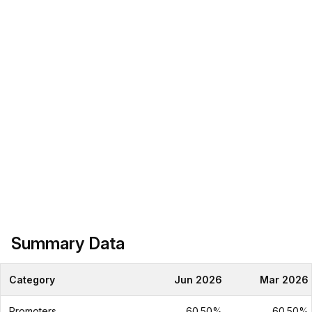
Summary Data
Category
Jun 2026
Mar 2026
Promoters
60.50%
60.50%