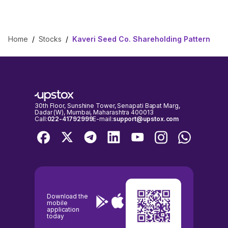
Home
/
Stocks
/
Kaveri Seed Co. Shareholding Pattern
30th Floor, Sunshine Tower, Senapati Bapat Marg,
Dadar (W), Mumbai, Maharashtra 400013
Call:
022-41792999
E-mail:
support@upstox.com
Download the
mobile
application
today