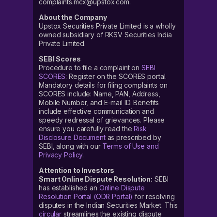
complaints.mcx@upstox.com.
About the Company
Upstox Securities Private Limited is a wholly
owned subsidiary of RKSV Securities India
Private Limited.
SEBI Scores
Procedure to file a complaint on
SEBI
SCORES
: Register on the SCORES portal.
Mandatory details for filing complaints on
SCORES include: Name, PAN, Address,
Mobile Number, and E-mail ID. Benefits
include effective communication and
speedy redressal of grievances. Please
ensure you carefully read the
Risk
Disclosure Document
as prescribed by
SEBI, along with our
Terms of Use and
Privacy Policy
.
Attention to Investors
Smart Online Dispute Resolution:
SEBI
has established an
Online Dispute
Resolution Portal (ODR Portal)
for resolving
disputes in the Indian Securities Market. This
circular
streamlines the existing dispute