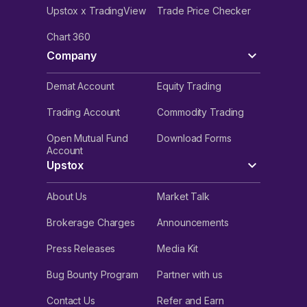
Upstox x TradingView
Trade Price Checker
Chart 360
Company
Demat Account
Equity Trading
Trading Account
Commodity Trading
Open Mutual Fund
Download Forms
Account
Upstox
About Us
Market Talk
Brokerage Charges
Announcements
Press Releases
Media Kit
Bug Bounty Program
Partner with us
Contact Us
Refer and Earn