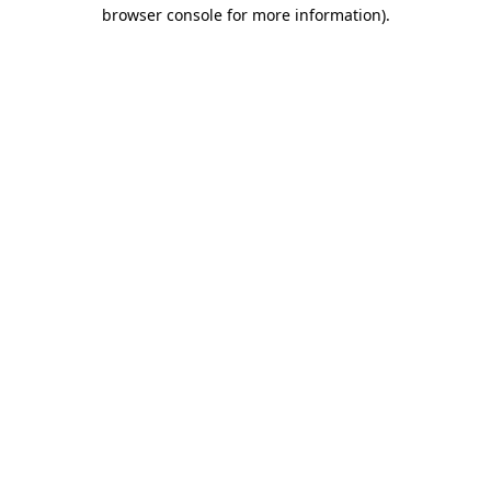
browser console for more information).