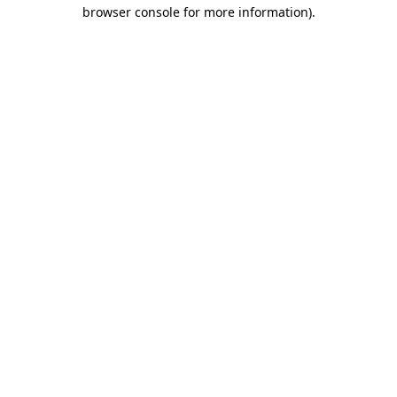
browser console for more information).