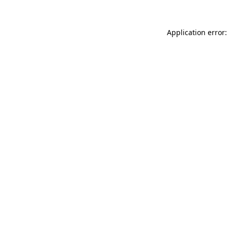
Application error: