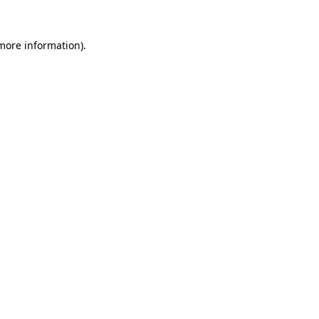
 more information).