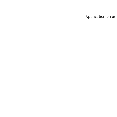
Application error: