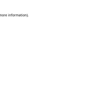
 more information).