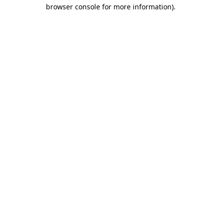
browser console for more information).