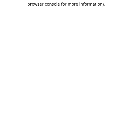
browser console for more information).