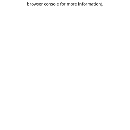
browser console for more information).