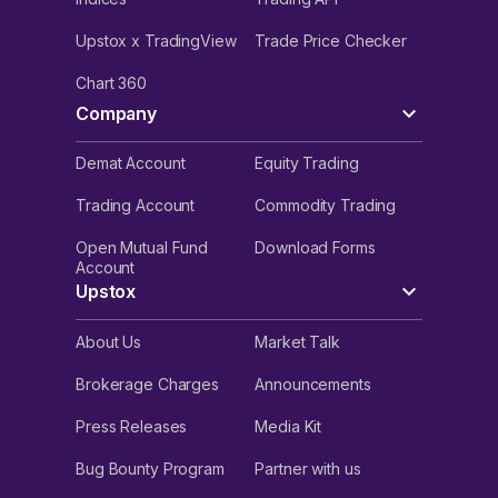
Upstox x TradingView
Trade Price Checker
Chart 360
Company
Demat Account
Equity Trading
Trading Account
Commodity Trading
Open Mutual Fund
Download Forms
Account
Upstox
About Us
Market Talk
Brokerage Charges
Announcements
Press Releases
Media Kit
Bug Bounty Program
Partner with us