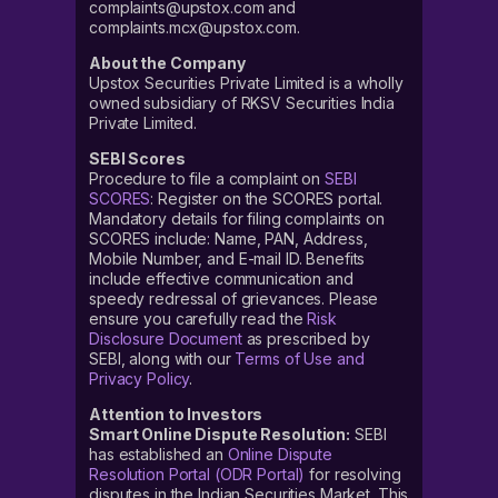
complaints@upstox.com and
complaints.mcx@upstox.com.
About the Company
Upstox Securities Private Limited is a wholly
owned subsidiary of RKSV Securities India
Private Limited.
SEBI Scores
Procedure to file a complaint on
SEBI
SCORES
: Register on the SCORES portal.
Mandatory details for filing complaints on
SCORES include: Name, PAN, Address,
Mobile Number, and E-mail ID. Benefits
include effective communication and
speedy redressal of grievances. Please
ensure you carefully read the
Risk
Disclosure Document
as prescribed by
SEBI, along with our
Terms of Use and
Privacy Policy
.
Attention to Investors
Smart Online Dispute Resolution:
SEBI
has established an
Online Dispute
Resolution Portal (ODR Portal)
for resolving
disputes in the Indian Securities Market. This