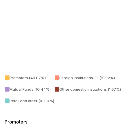
Promoters (49.07%)
Foreign institutions-FII (19.92%)
Mutual Funds (10.44%)
Other domestic institutions (1.67%)
Retail and other (18.90%)
Promoters