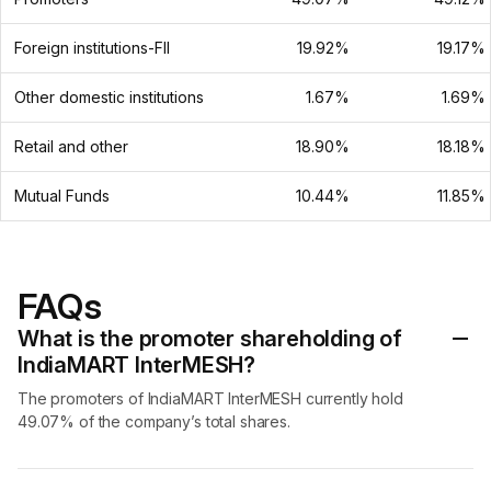
Foreign institutions-FII
19.92%
19.17%
Other domestic institutions
1.67%
1.69%
Retail and other
18.90%
18.18%
Mutual Funds
10.44%
11.85%
FAQs
What is the promoter shareholding of
IndiaMART InterMESH?
The promoters of IndiaMART InterMESH currently hold
49.07% of the company’s total shares.