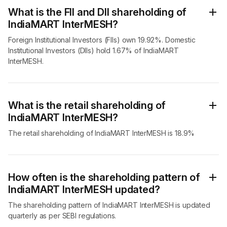
What is the FII and DII shareholding of
IndiaMART InterMESH?
Foreign Institutional Investors (FIIs) own 19.92%. Domestic
Institutional Investors (DIIs) hold 1.67% of IndiaMART
InterMESH.
What is the retail shareholding of
IndiaMART InterMESH?
The retail shareholding of IndiaMART InterMESH is 18.9%
How often is the shareholding pattern of
IndiaMART InterMESH updated?
The shareholding pattern of IndiaMART InterMESH is updated
quarterly as per SEBI regulations.