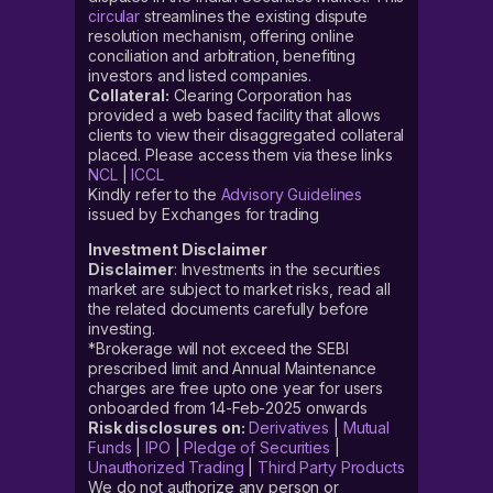
circular
streamlines the existing dispute
resolution mechanism, offering online
conciliation and arbitration, benefiting
investors and listed companies.
Collateral:
Clearing Corporation has
provided a web based facility that allows
clients to view their disaggregated collateral
placed. Please access them via these links
NCL
|
ICCL
Kindly refer to the
Advisory Guidelines
issued by Exchanges for trading
Investment Disclaimer
Disclaimer
: Investments in the securities
market are subject to market risks, read all
the related documents carefully before
investing.
*Brokerage will not exceed the SEBI
prescribed limit and Annual Maintenance
charges are free upto one year for users
onboarded from 14-Feb-2025 onwards
Risk disclosures on:
Derivatives
|
Mutual
Funds
|
IPO
|
Pledge of Securities
|
Unauthorized Trading
|
Third Party Products
We do not authorize any person or