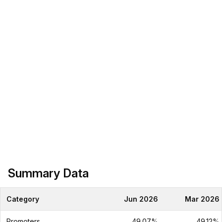
Summary Data
Category
Jun 2026
Mar 2026
Promoters
49.07%
49.12%