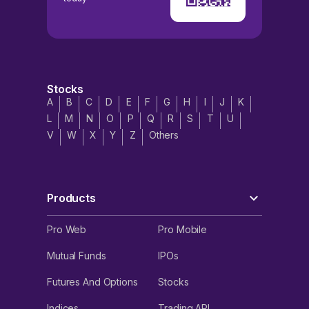
Stocks
A
B
C
D
E
F
G
H
I
J
K
L
M
N
O
P
Q
R
S
T
U
V
W
X
Y
Z
Others
Products
Pro Web
Pro Mobile
Mutual Funds
IPOs
Futures And Options
Stocks
Indices
Trading API