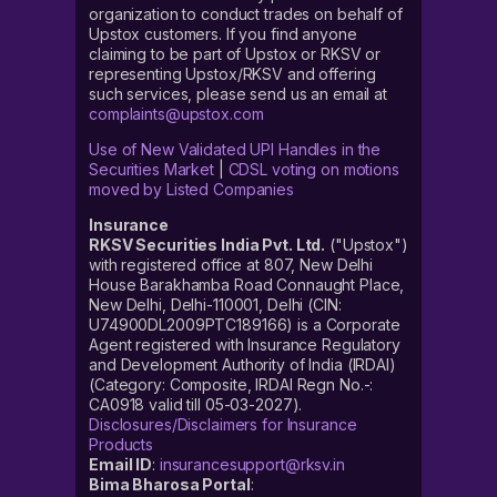
organization to conduct trades on behalf of
Upstox customers. If you find anyone
claiming to be part of Upstox or RKSV or
representing Upstox/RKSV and offering
such services, please send us an email at
complaints@upstox.com
Use of New Validated UPI Handles in the
Securities Market
|
CDSL voting on motions
moved by Listed Companies
Insurance
RKSV Securities India Pvt. Ltd.
("Upstox")
with registered office at 807, New Delhi
House Barakhamba Road Connaught Place,
New Delhi, Delhi-110001, Delhi (CIN:
U74900DL2009PTC189166) is a Corporate
Agent registered with Insurance Regulatory
and Development Authority of India (IRDAI)
(Category: Composite, IRDAI Regn No.-:
CA0918 valid till 05-03-2027).
Disclosures/Disclaimers for Insurance
Products
Email ID
:
insurancesupport@rksv.in
Bima Bharosa Portal
: