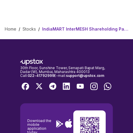
Home
/
Stocks
/
IndiaMART InterMESH Shareholding Pattern
30th Floor, Sunshine Tower, Senapati Bapat Marg,
Dadar (W), Mumbai, Maharashtra 400013
Call:
022-41792999
E-mail:
support@upstox.com
Download the
mobile
application
today