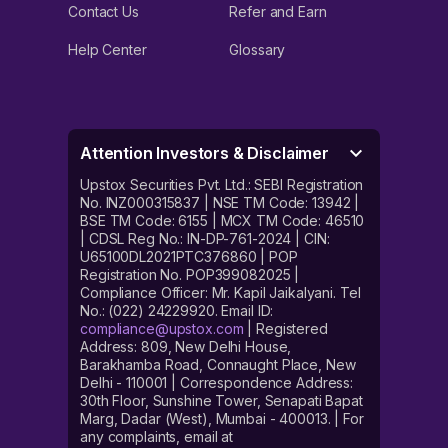
Contact Us
Refer and Earn
Help Center
Glossary
Attention Investors & Disclaimer
Upstox Securities Pvt. Ltd.: SEBI Registration
No. INZ000315837 | NSE TM Code: 13942 |
BSE TM Code: 6155 | MCX TM Code: 46510
| CDSL Reg No.: IN-DP-761-2024 | CIN:
U65100DL2021PTC376860 | POP
Registration No. POP399082025 |
Compliance Officer: Mr. Kapil Jaikalyani. Tel
No.: (022) 24229920. Email ID:
compliance@upstox.com
| Registered
Address: 809, New Delhi House,
Barakhamba Road, Connaught Place, New
Delhi - 110001 | Correspondence Address:
30th Floor, Sunshine Tower, Senapati Bapat
Marg, Dadar (West), Mumbai - 400013. | For
any complaints, email at