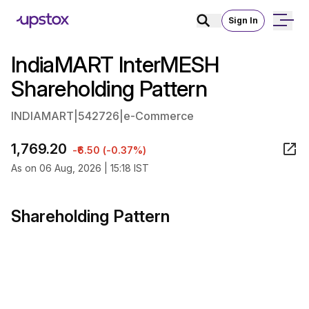
Sign In
IndiaMART InterMESH
Shareholding Pattern
INDIAMART
|
542726
|
e-Commerce
1,769.20
-₹6.50 (-0.37%)
As on 06 Aug, 2026 | 15:18 IST
Shareholding Pattern