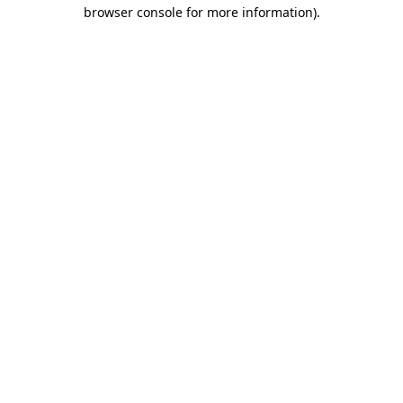
browser console for more information).