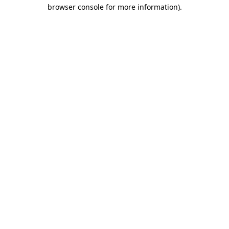
browser console for more information).