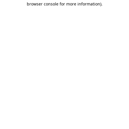
browser console for more information).