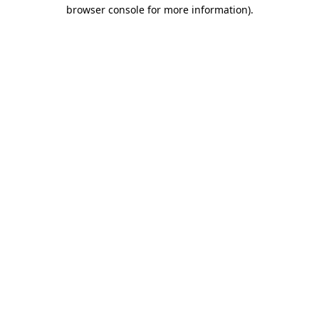
browser console for more information).