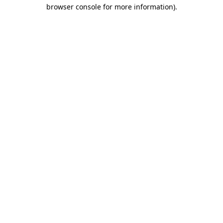
browser console for more information).