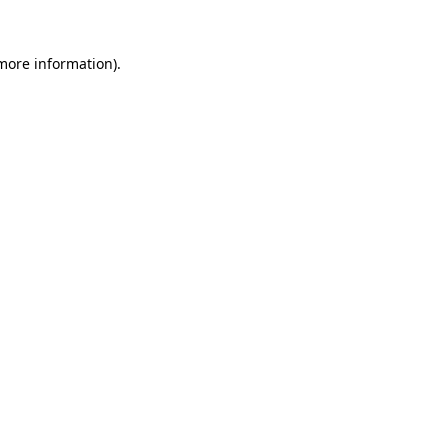
 more information).