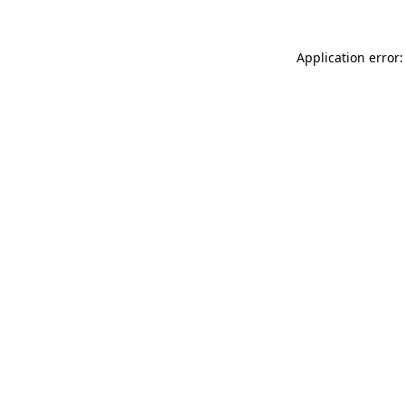
Application error: