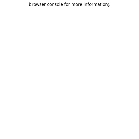
browser console for more information).